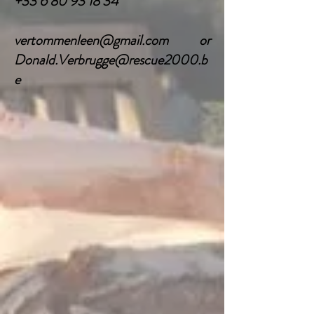
+33 6 80 93 18 34
vertommenleen@gmail.com
or
Donald.Verbrugge@rescue2000.b
e