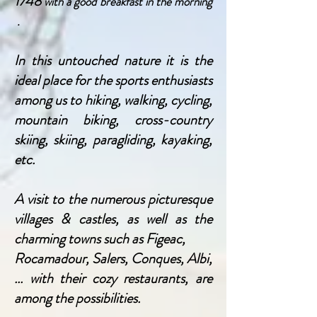
1748
with a good
breakfast in the morning
.
In this untouched nature it is the
ideal place for
the sports enthusiasts
among us to
hiking, walking, cycling,
mountain biking, cross-country
skiing, skiing, paragliding, kayaking,
etc.
A visit to the numerous picturesque
villages & castles, as well as the
charming towns such as Figeac,
Rocamadour, Salers, Conques, Albi,
... with their cozy restaurants, are
among the possibilities.