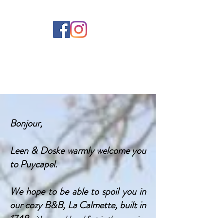
Bonjour,
Leen & Doske warmly welcome you
to Puycapel.
We hope to be able to spoil you in
our cozy B&B, La Calmette, built in