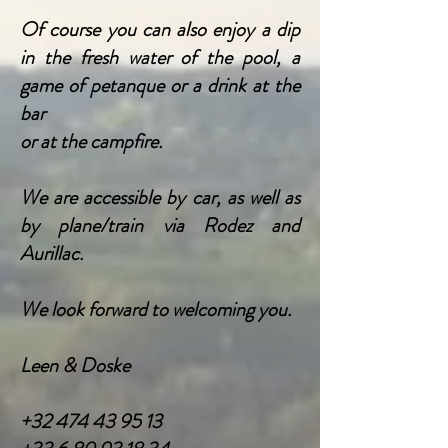
Of course you can also enjoy a dip
in the fresh water of the pool, a
game of petanque or a drink a
t the
bar
or at the campfire.
We are accessible by car, as well as
by plane/train via Rodez and
Aurillac.
We look forward to welcoming you.
Leen & Doske
+32 474 43 95 13