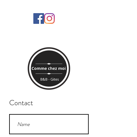
Contact