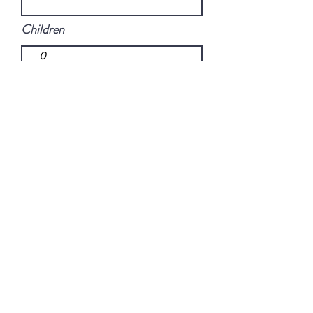
Children
Promitional code
Send
copyright © 2020 commechezmoi,
France |
info@commechezmoi.fr
No