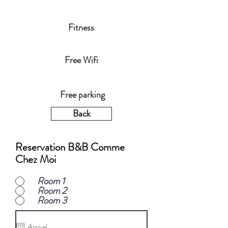
Fitness
Free Wifi
Free parking
Back
Reservation B&B Comme
Chez Moi
Room 1
Room 2
Room 3