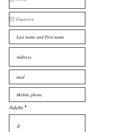
Adults