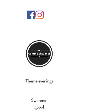
Theme evenings
Swimmin
gpool